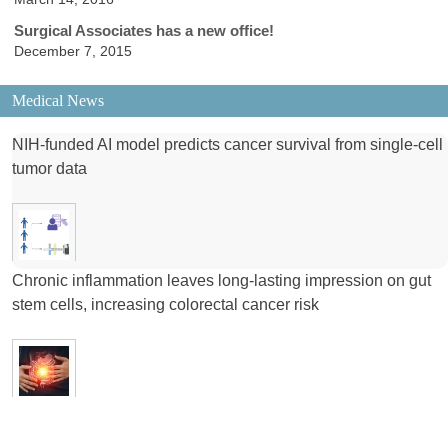
Surgical Associates has a new office!
December 7, 2015
Medical News
NIH-funded AI model predicts cancer survival from single-cell
tumor data
Chronic inflammation leaves long-lasting impression on gut
stem cells, increasing colorectal cancer risk
NIH-funded study suggests that testosterone suppresses
brain tumor growth in males