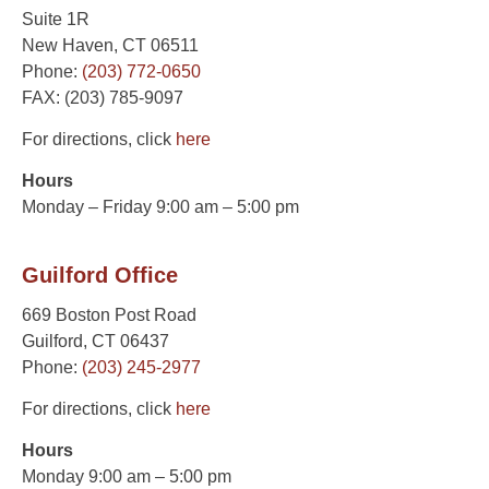
Suite 1R
New Haven, CT 06511
Phone:
(203) 772-0650
FAX: (203) 785-9097
For directions, click
here
Hours
Monday – Friday 9:00 am – 5:00 pm
Guilford Office
669 Boston Post Road
Guilford, CT 06437
Phone:
(203) 245-2977
For directions, click
here
Hours
Monday 9:00 am – 5:00 pm