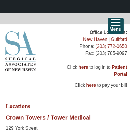
Skip
Menu
Surgical Associates of New Haven
Office Locations:
to
New Haven
|
Guilford
content
Committed to Excellence Since 1967
Phone:
(203) 772-0650
Fax: (203) 785-9097
Click
here
to log in to
Patient
Portal
Click
here
to pay your bill
Locations
Crown Towers / Tower Medical
129 York Street