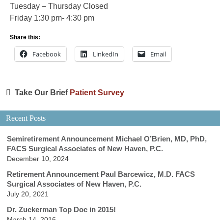
Tuesday – Thursday Closed
Friday 1:30 pm- 4:30 pm
Share this:
Facebook
LinkedIn
Email
Take Our Brief
Patient Survey
Recent Posts
Semiretirement Announcement Michael O’Brien, MD, PhD,
FACS Surgical Associates of New Haven, P.C.
December 10, 2024
Retirement Announcement Paul Barcewicz, M.D. FACS
Surgical Associates of New Haven, P.C.
July 20, 2021
Dr. Zuckerman Top Doc in 2015!
March 14, 2016